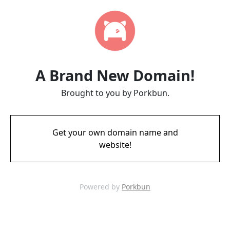
A Brand New Domain!
Brought to you by Porkbun.
Get your own domain name and
website!
Powered by
Porkbun